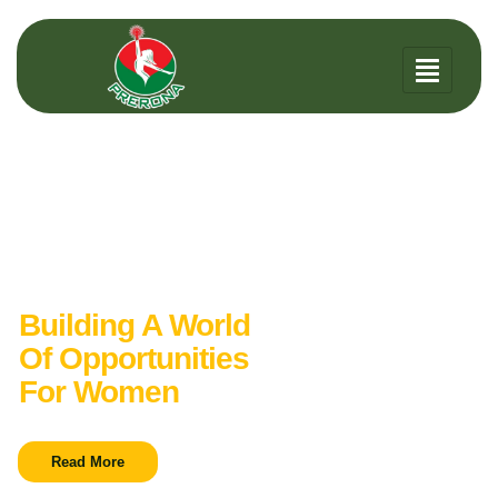
Women Welfare
Organization
Building A World
Of Opportunities
For Women
Read More