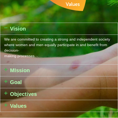
Vision
We are committed to creating a strong and independent society
where women and men equally participate in and benefit from
decision-
making processes.
MIssion
Goal
Objectives
Values