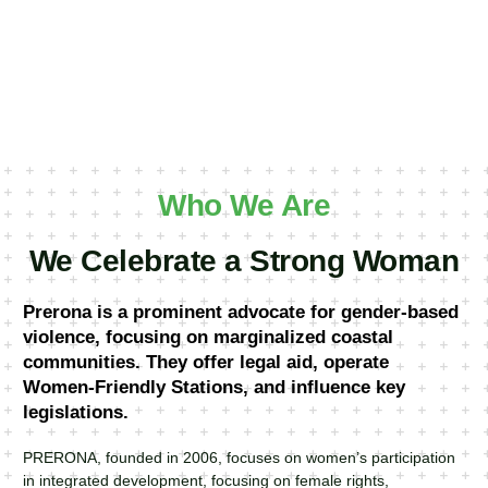
Who We Are
We Celebrate a Strong Woman
Prerona is a prominent advocate for gender-based
violence, focusing on marginalized coastal
communities. They offer legal aid, operate
Women-Friendly Stations, and influence key
legislations.
PRERONA, founded in 2006, focuses on women’s participation
in integrated development, focusing on female rights,