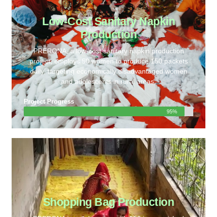
Low-Cost Sanitary Napkin
Production
PRERONA, a low-cost sanitary napkin production
project, employs 50 women to produce 150 packets
daily, targeting economically disadvantaged women
and adolescents in rural areas.
Project Progress
95%
Shopping Bag Production