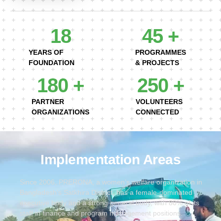
18
45
 +
YEARS OF
PROGRAMMES
FOUNDATION
& PROJECTS
180
 +
250
 +
PARTNER
VOLUNTEERS
ORGANIZATIONS
CONNECTED
Implementation Areas
Since 2006, PRERONA, a women’s welfare organization in
Bangladesh’s Satkhira District, has a female-dominated
executive body and a strong general body, with 80% of its
staff in finance and program management positions.