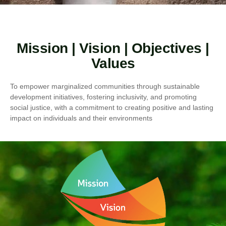
Mission | Vision | Objectives |
Values
To empower marginalized communities through sustainable
development initiatives, fostering inclusivity, and promoting
social justice, with a commitment to creating positive and lasting
impact on individuals and their environments