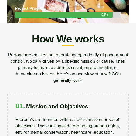
Project Progress
92%
How We works
Prerona are entities that operate independently of government
control, typically driven by a specific mission or cause. Their
primary focus is to address social, environmental, or
humanitarian issues. Here’s an overview of how NGOs
generally work:
01.
Mission and Objectives
Prerona’s are founded with a specific mission or set of
objectives. This could include promoting human rights,
environmental conservation, healthcare, education,