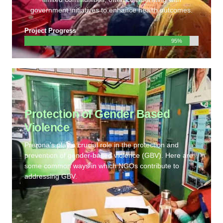
government initiatives to enhance health outcomes.
Project Progress
95%
Protection of Gender Based
Violence
Prerona's play a crucial role in the protection and
prevention of gender-based violence (GBV). Here are
some common ways in which NGOs contribute to
addressing GBV.