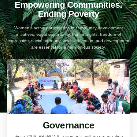
Empowering Communities.
Ending Poverty
Women’s active participation in community development
initiatives, equal opportunity, human rights, freedom of
expression, social harmony, work, education, and development
are essential for a harmonious society.
Governance
Since 2006, PRERONA, a women's welfare organization