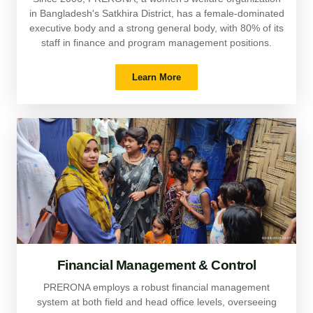
in Bangladesh's Satkhira District, has a female-dominated
executive body and a strong general body, with 80% of its
staff in finance and program management positions.
Learn More
Financial Management & Control
PRERONA employs a robust financial management
system at both field and head office levels, overseeing