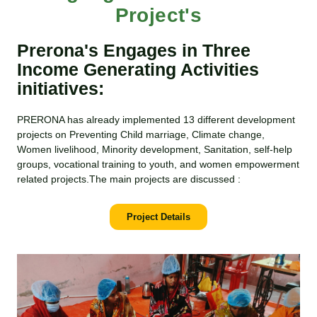
Project's
Prerona's Engages in Three
Income Generating Activities
initiatives:
PRERONA has already implemented 13 different development
projects on Preventing Child marriage, Climate change,
Women livelihood, Minority development, Sanitation, self-help
groups, vocational training to youth, and women empowerment
related projects.The main projects are discussed :
Project Details