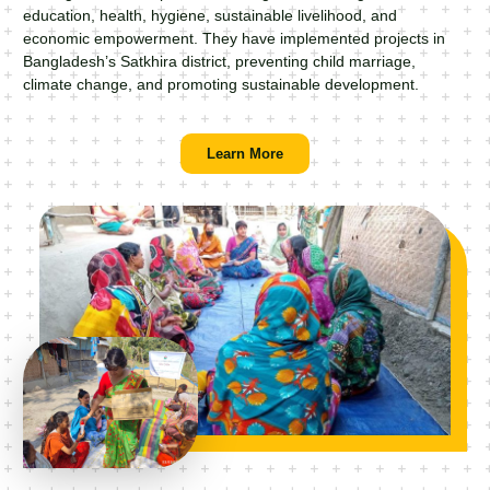
education, health, hygiene, sustainable livelihood, and
economic empowerment. They have implemented projects in
Bangladesh’s Satkhira district, preventing child marriage,
climate change, and promoting sustainable development.
Learn More