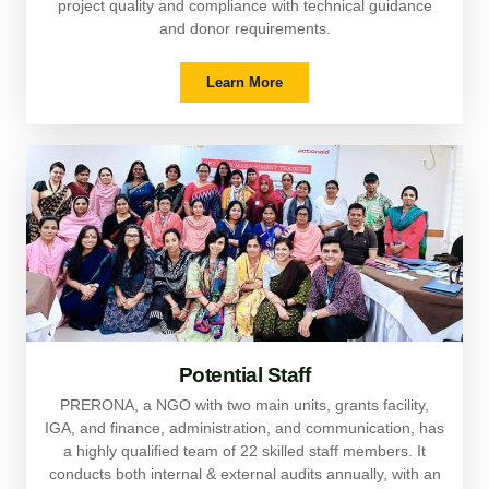
project quality and compliance with technical guidance
and donor requirements.
Learn More
Potential Staff
PRERONA, a NGO with two main units, grants facility,
IGA, and finance, administration, and communication, has
a highly qualified team of 22 skilled staff members. It
conducts both internal & external audits annually, with an