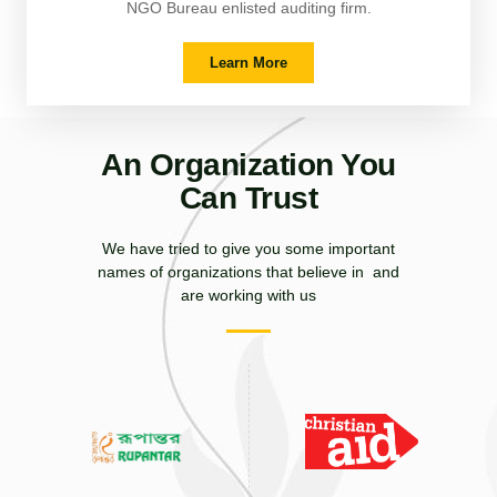
NGO Bureau enlisted auditing firm.
Learn More
An Organization You
Can Trust
We have tried to give you some important
names of organizations that believe in and
are working with us