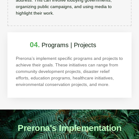
organizing public campaigns, and using media to
highlight their work.
04.
Programs | Projects
Prerona’s implement specific programs and projects to
achieve their goals. These initiatives can range from
community development projects, disaster relief
efforts, education programs, healthcare initiatives,
environmental conservation projects, and more.
Prerona's Implementation