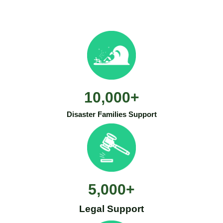
10,000
+
Disaster Families Support
5,000
+
Legal Support