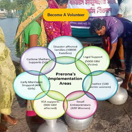
Become A Volunteer