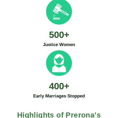
500
+
Justice Women
400
+
Early Marriages Stopped
Highlights of Prerona's