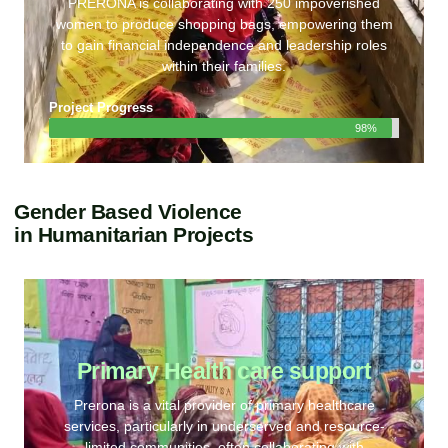
PRERONA is collaborating with 250 impoverished
women to produce shopping bags, empowering them
to gain financial independence and leadership roles
within their families.
Project Progress
98%
Gender Based Violence
in Humanitarian Projects
Primary Health care support
Prerona is a vital provider of primary healthcare
services, particularly in underserved and resource-
limited communities, often collaborating with