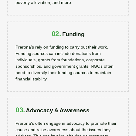
poverty alleviation, and more.
02.
Funding
Prerona’s rely on funding to carry out their work.
Funding sources can include donations from
individuals, grants from foundations, corporate
sponsorships, and government grants. NGOs often
need to diversify their funding sources to maintain
financial stability.
03.
Advocacy & Awareness
Prerona’s often engage in advocacy to promote their
cause and raise awareness about the issues they
address. This can involve lobbying governments,